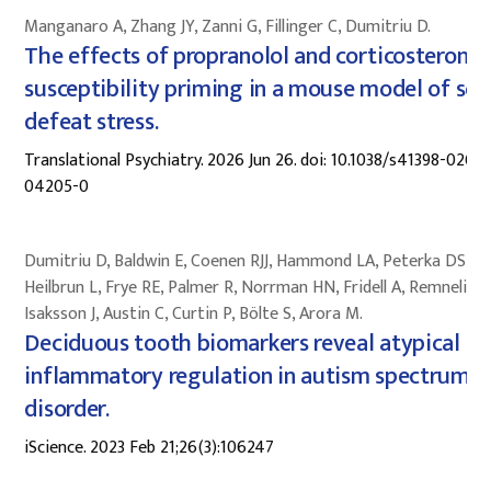
Manganaro A, Zhang JY, Zanni G, Fillinger C, Dumitriu D.
The effects of propranolol and corticosterone 
susceptibility priming in a mouse model of soc
defeat stress.
Translational Psychiatry. 2026 Jun 26. doi: 10.1038/s41398-026-
04205-0
Dumitriu D, Baldwin E, Coenen RJJ, Hammond LA, Peterka DS,
Heilbrun L, Frye RE, Palmer R, Norrman HN, Fridell A, Remnelius 
Isaksson J, Austin C, Curtin P, Bölte S, Arora M.
Deciduous tooth biomarkers reveal atypical fe
inflammatory regulation in autism spectrum
disorder.
iScience. 2023 Feb 21;26(3):106247