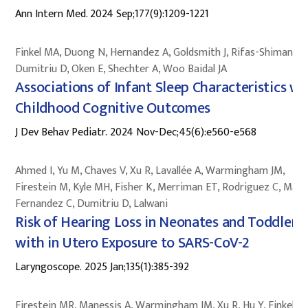
Ann Intern Med. 2024 Sep;177(9):1209-1221
Finkel MA, Duong N, Hernandez A, Goldsmith J, Rifas-Shiman SL
Dumitriu D, Oken E, Shechter A, Woo Baidal JA
Associations of Infant Sleep Characteristics wi
Childhood Cognitive Outcomes
J Dev Behav Pediatr. 2024 Nov-Dec;45(6):e560-e568
Ahmed I, Yu M, Chaves V, Xu R, Lavallée A, Warmingham JM,
Firestein M, Kyle MH, Fisher K, Merriman ET, Rodriguez C, Mace
Fernandez C, Dumitriu D, Lalwani
Risk of Hearing Loss in Neonates and Toddlers
with in Utero Exposure to SARS-CoV-2
Laryngoscope. 2025 Jan;135(1):385-392
Firestein MR, Manessis A, Warmingham JM, Xu R, Hu Y, Finkel M