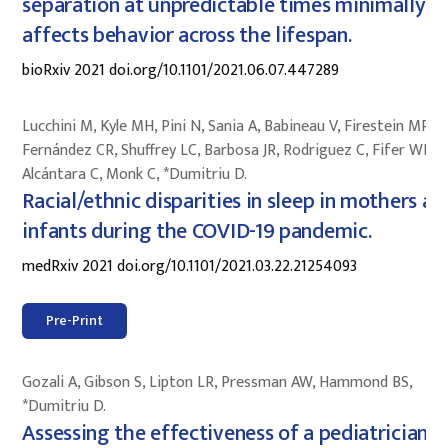
separation at unpredictable times minimally
affects behavior across the lifespan.
bioRxiv 2021 doi.org/10.1101/2021.06.07.447289
Lucchini M, Kyle MH, Pini N, Sania A, Babineau V, Firestein MR,
Fernández CR, Shuffrey LC, Barbosa JR, Rodriguez C, Fifer WP,
Alcántara C, Monk C, *Dumitriu D.
Racial/ethnic disparities in sleep in mothers an
infants during the COVID-19 pandemic.
medRxiv 2021 doi.org/10.1101/2021.03.22.21254093
Pre-Print
Gozali A, Gibson S, Lipton LR, Pressman AW, Hammond BS,
*Dumitriu D.
Assessing the effectiveness of a pediatrician-l