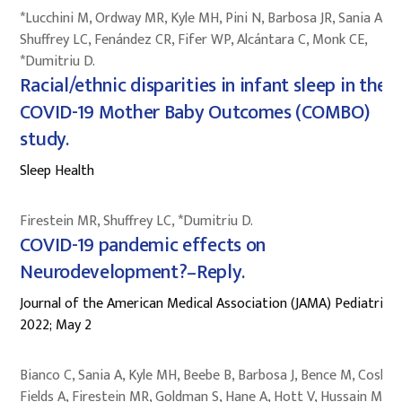
*Lucchini M, Ordway MR, Kyle MH, Pini N, Barbosa JR, Sania A,
Shuffrey LC, Fenández CR, Fifer WP, Alcántara C, Monk CE,
*Dumitriu D.
Racial/ethnic disparities in infant sleep in the
COVID-19 Mother Baby Outcomes (COMBO)
study.
Sleep Health
Firestein MR, Shuffrey LC, *Dumitriu D.
COVID-19 pandemic effects on
Neurodevelopment?–Reply.
Journal of the American Medical Association (JAMA) Pediatrics
2022; May 2
Bianco C, Sania A, Kyle MH, Beebe B, Barbosa J, Bence M, Coskun
Fields A, Firestein MR, Goldman S, Hane A, Hott V, Hussain M,