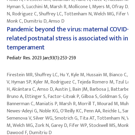
Hyman S, Lucchini M, Marsh R, Mollicone I, Myers M, Ofray D, Pi
N, Rodriguez C, Shuffrey LC, Tottenham N, Welch MG, Fifer W,
Monk C, Dumitriu D, Amso D
Pandemic beyond the virus: maternal COVID-
related postnatal stress is associated with infa
temperament
Pediatr Res. 2023 Jan;93(1):253-259
Firestein MR, Shuffrey LC, Hu Y, Kyle M, Hussain M, Bianco C, Ho
V, Hyman SP, Kyler M, Rodriguez C, Tejeda Romero M, Tzul Lop
H, Alcántara C, Amso D, Austin J, Bain JM, Barbosa J, Battarbee 
Bruno A, Ettinger S, Factor-Litvak P, Gilboa S, Goldman S, Gyamf
Bannerman C, Maniatis P, Marsh R, Morrill T, Mourad M, Muhle R
Newes-Adeyi G, Noble KG, O'Reilly KC, Penn AA, Reichle L, Sania 
Semenova V, Silver WG, Smotrich G, Tita AT, Tottenham N, Var
M, Welch MG, Zork N, Garey D, Fifer WP, Stockwell MS, Monk C,
Dawood F, Dumitriu D