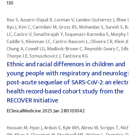
130
Rao S, Azuero-Dajud R, Lorman V, Landeo-Gutierrez J, Rhee KE,
Ryu J, Kim C, Carmilani M, Gross RS, Mohandas S, Suresh S, Baile
LC, Castro V, Senathirajah Y, Esquenazi-Karonika S, Murphy S,
Caddle S, Kleinman LC, Castro-Baucom L, Oliveira CR, Klein JD,
Chung A, Cowell LG, Madlock-Brown C, Reynolds Geary C, Sills M
Thorpe LE, Szmuszkovicz J, Tantisira KG
Ethnic and racial differences in children and
young people with respiratory and neurologica
post-acute sequelae of SARS-CoV-2: an electron
health record-based cohort study from the
RECOVER Initiative
EClinicalMedicine 2025 Jan 2:80:103042
Hussain M, Hyun J, Arduin E, Kyle MH, Abreu W, Scripps T, Nichol