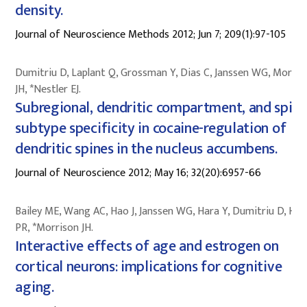
density.
Journal of Neuroscience Methods 2012; Jun 7; 209(1):97-105
Dumitriu D, Laplant Q, Grossman Y, Dias C, Janssen WG, Morris
JH, *Nestler EJ.
Subregional, dendritic compartment, and spine
subtype specificity in cocaine-regulation of
dendritic spines in the nucleus accumbens.
Journal of Neuroscience 2012; May 16; 32(20):6957-66
Bailey ME, Wang AC, Hao J, Janssen WG, Hara Y, Dumitriu D, Hof
PR, *Morrison JH.
Interactive effects of age and estrogen on
cortical neurons: implications for cognitive
aging.