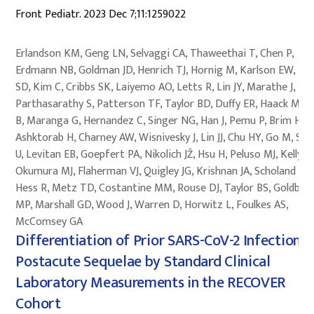
Front Pediatr. 2023 Dec 7;11:1259022
Erlandson KM, Geng LN, Selvaggi CA, Thaweethai T, Chen P,
Erdmann NB, Goldman JD, Henrich TJ, Hornig M, Karlson EW, Ka
SD, Kim C, Cribbs SK, Laiyemo AO, Letts R, Lin JY, Marathe J,
Parthasarathy S, Patterson TF, Taylor BD, Duffy ER, Haack M, Ju
B, Maranga G, Hernandez C, Singer NG, Han J, Pemu P, Brim H,
Ashktorab H, Charney AW, Wisnivesky J, Lin JJ, Chu HY, Go M, Sin
U, Levitan EB, Goepfert PA, Nikolich JŽ, Hsu H, Peluso MJ, Kelly JD
Okumura MJ, Flaherman VJ, Quigley JG, Krishnan JA, Scholand MB
Hess R, Metz TD, Costantine MM, Rouse DJ, Taylor BS, Goldber
MP, Marshall GD, Wood J, Warren D, Horwitz L, Foulkes AS,
McComsey GA
Differentiation of Prior SARS-CoV-2 Infection 
Postacute Sequelae by Standard Clinical
Laboratory Measurements in the RECOVER
Cohort