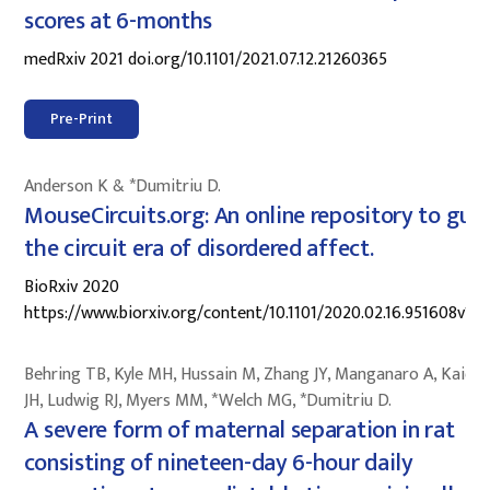
scores at 6-months
medRxiv 2021 doi.org/10.1101/2021.07.12.21260365
Pre-Print
Anderson K & *Dumitriu D.
MouseCircuits.org: An online repository to gui
the circuit era of disordered affect.
BioRxiv 2020
https://www.biorxiv.org/content/10.1101/2020.02.16.951608v1
Behring TB, Kyle MH, Hussain M, Zhang JY, Manganaro A, Kaidb
JH, Ludwig RJ, Myers MM, *Welch MG, *Dumitriu D.
A severe form of maternal separation in rat
consisting of nineteen-day 6-hour daily