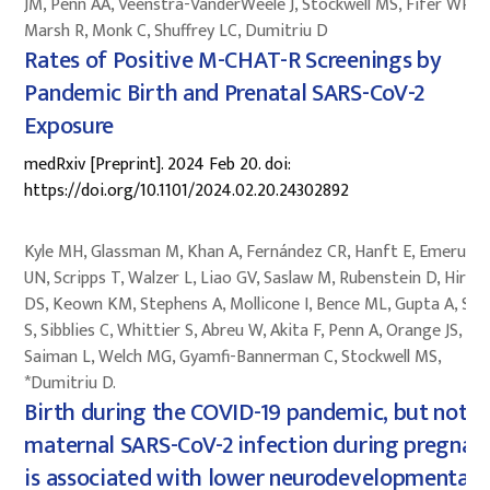
JM, Penn AA, Veenstra-VanderWeele J, Stockwell MS, Fifer WP,
Marsh R, Monk C, Shuffrey LC, Dumitriu D
Rates of Positive M-CHAT-R Screenings by
Pandemic Birth and Prenatal SARS-CoV-2
Exposure
medRxiv [Preprint]. 2024 Feb 20. doi:
https://doi.org/10.1101/2024.02.20.24302892
Kyle MH, Glassman M, Khan A, Fernández CR, Hanft E, Emeruwa
UN, Scripps T, Walzer L, Liao GV, Saslaw M, Rubenstein D, Hirsc
DS, Keown KM, Stephens A, Mollicone I, Bence ML, Gupta A, Sul
S, Sibblies C, Whittier S, Abreu W, Akita F, Penn A, Orange JS,
Saiman L, Welch MG, Gyamfi-Bannerman C, Stockwell MS,
*Dumitriu D.
Birth during the COVID-19 pandemic, but not
maternal SARS-CoV-2 infection during pregnan
is associated with lower neurodevelopmental