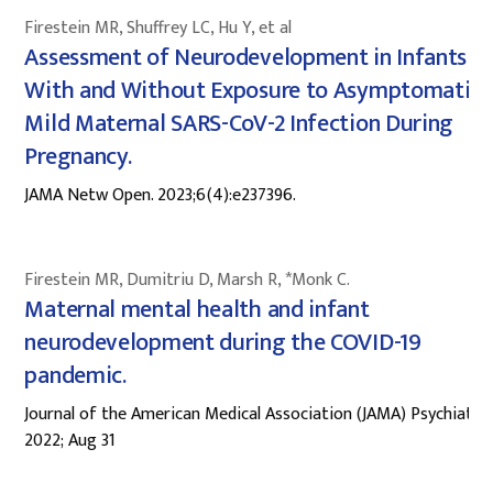
Firestein MR, Shuffrey LC, Hu Y, et al
Assessment of Neurodevelopment in Infants
With and Without Exposure to Asymptomatic 
Mild Maternal SARS-CoV-2 Infection During
Pregnancy.
JAMA Netw Open. 2023;6(4):e237396.
Firestein MR, Dumitriu D, Marsh R, *Monk C.
Maternal mental health and infant
neurodevelopment during the COVID-19
pandemic.
Journal of the American Medical Association (JAMA) Psychiatry
2022; Aug 31