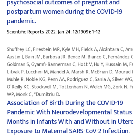
psychosocial outcomes of pregnant and
postpartum women during the COVID-19
pandemic.
Scientific Reports 2022; Jan 24; 12(1909): 1-12
Shuffrey LC, Firestein MR, Kyle MH, Fields A, Alcántara C, Amso 
Austin J, Bain JM, Barbosa JR, Bence M, Bianco C, Fernández CR,
Goldman S, Gyamfi-Bannerman C, Hott V, Hu Y, Hussain M, Fact
Litvak P, Lucchini M, Mandel A, Marsh R, McBrian D, Mourad M,
Muhle R, Noble KG, Penn AA, Rodriguez C, Sania A, Silver WG,
O’Reilly KC, Stockwell M, Tottenham N, Welch MG, Zork N, Fifer
WP, Monk C, *Dumitriu D.
Association of Birth During the COVID-19
Pandemic With Neurodevelopmental Status at
Months in Infants With and Without in Utero
Exposure to Maternal SARS-CoV-2 Infection.