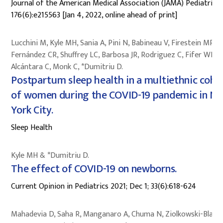
Journal of the American Medical Association (JAMA) Pediatrics;
176(6):e215563 [Jan 4, 2022, online ahead of print]
Lucchini M, Kyle MH, Sania A, Pini N, Babineau V, Firestein MR,
Fernández CR, Shuffrey LC, Barbosa JR, Rodriguez C, Fifer WP,
Alcántara C, Monk C, *Dumitriu D.
Postpartum sleep health in a multiethnic coho
of women during the COVID-19 pandemic in N
York City.
Sleep Health
Kyle MH & *Dumitriu D.
The effect of COVID-19 on newborns.
Current Opinion in Pediatrics 2021; Dec 1; 33(6):618-624
Mahadevia D, Saha R, Manganaro A, Chuma N, Ziolkowski-Blake 