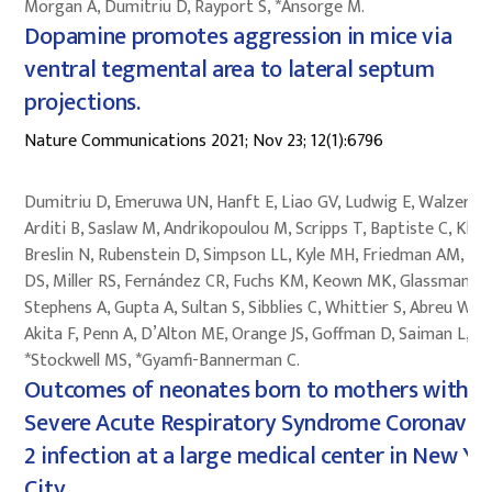
Morgan A, Dumitriu D, Rayport S, *Ansorge M.
Dopamine promotes aggression in mice via
ventral tegmental area to lateral septum
projections.
Nature Communications 2021; Nov 23; 12(1):6796
Dumitriu D, Emeruwa UN, Hanft E, Liao GV, Ludwig E, Walzer L,
Arditi B, Saslaw M, Andrikopoulou M, Scripps T, Baptiste C, Khan
Breslin N, Rubenstein D, Simpson LL, Kyle MH, Friedman AM, Hir
DS, Miller RS, Fernández CR, Fuchs KM, Keown MK, Glassman M
Stephens A, Gupta A, Sultan S, Sibblies C, Whittier S, Abreu W,
Akita F, Penn A, D’Alton ME, Orange JS, Goffman D, Saiman L,
*Stockwell MS, *Gyamfi-Bannerman C.
Outcomes of neonates born to mothers with
Severe Acute Respiratory Syndrome Coronavir
2 infection at a large medical center in New Yo
City.