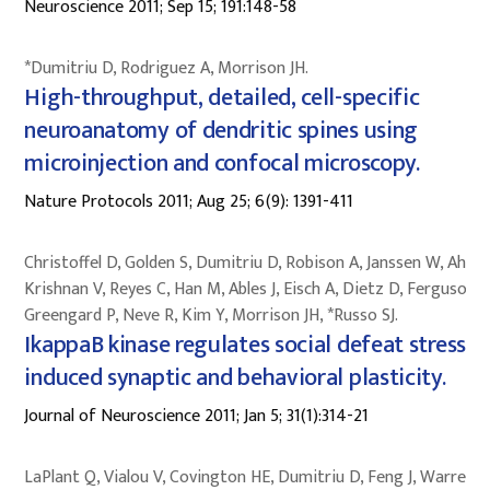
Neuroscience 2011; Sep 15; 191:148-58
*Dumitriu D, Rodriguez A, Morrison JH.
High-throughput, detailed, cell-specific
neuroanatomy of dendritic spines using
microinjection and confocal microscopy.
Nature Protocols 2011; Aug 25; 6(9): 1391-411
Christoffel D, Golden S, Dumitriu D, Robison A, Janssen W, Ahn H
Krishnan V, Reyes C, Han M, Ables J, Eisch A, Dietz D, Ferguson D
Greengard P, Neve R, Kim Y, Morrison JH, *Russo SJ.
IkappaB kinase regulates social defeat stress
induced synaptic and behavioral plasticity.
Journal of Neuroscience 2011; Jan 5; 31(1):314-21
LaPlant Q, Vialou V, Covington HE, Dumitriu D, Feng J, Warren B