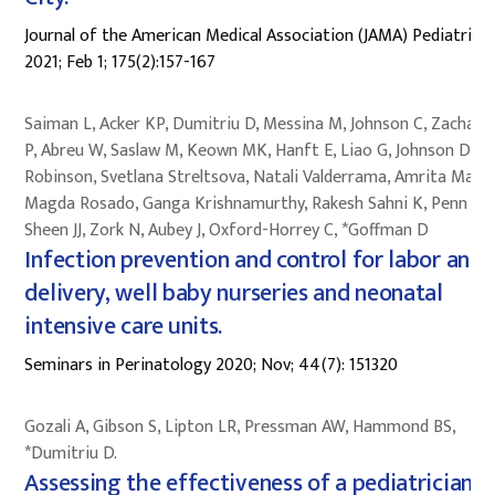
Journal of the American Medical Association (JAMA) Pediatrics
2021; Feb 1; 175(2):157-167
Saiman L, Acker KP, Dumitriu D, Messina M, Johnson C, Zachari
P, Abreu W, Saslaw M, Keown MK, Hanft E, Liao G, Johnson D,
Robinson, Svetlana Streltsova, Natali Valderrama, Amrita Marka
Magda Rosado, Ganga Krishnamurthy, Rakesh Sahni K, Penn AA
Sheen JJ, Zork N, Aubey J, Oxford-Horrey C, *Goffman D
Infection prevention and control for labor and
delivery, well baby nurseries and neonatal
intensive care units.
Seminars in Perinatology 2020; Nov; 44(7): 151320
Gozali A, Gibson S, Lipton LR, Pressman AW, Hammond BS,
*Dumitriu D.
Assessing the effectiveness of a pediatrician-l