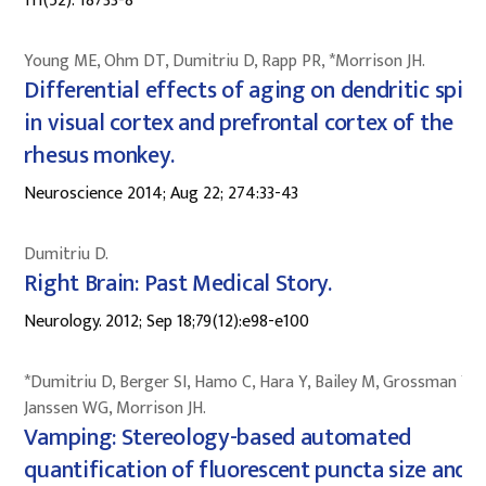
111(52): 18733-8
Young ME, Ohm DT, Dumitriu D, Rapp PR, *Morrison JH.
Differential effects of aging on dendritic spine
in visual cortex and prefrontal cortex of the
rhesus monkey.
Neuroscience 2014; Aug 22; 274:33-43
Dumitriu D.
Right Brain: Past Medical Story.
Neurology. 2012; Sep 18;79(12):e98-e100
*Dumitriu D, Berger SI, Hamo C, Hara Y, Bailey M, Grossman YS,
Janssen WG, Morrison JH.
Vamping: Stereology-based automated
quantification of fluorescent puncta size and