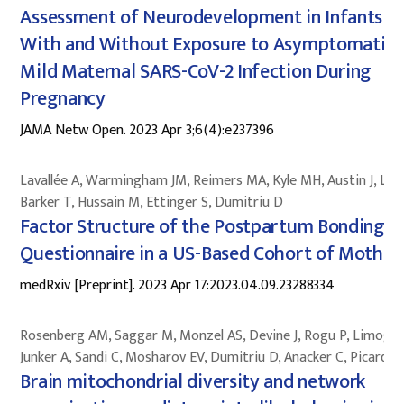
Assessment of Neurodevelopment in Infants
With and Without Exposure to Asymptomatic 
Mild Maternal SARS-CoV-2 Infection During
Pregnancy
JAMA Netw Open. 2023 Apr 3;6(4):e237396
Lavallée A, Warmingham JM, Reimers MA, Kyle MH, Austin J, Lee 
Barker T, Hussain M, Ettinger S, Dumitriu D
Factor Structure of the Postpartum Bonding
Questionnaire in a US-Based Cohort of Mother
medRxiv [Preprint]. 2023 Apr 17:2023.04.09.23288334
Rosenberg AM, Saggar M, Monzel AS, Devine J, Rogu P, Limoges
Junker A, Sandi C, Mosharov EV, Dumitriu D, Anacker C, Picard M
Brain mitochondrial diversity and network