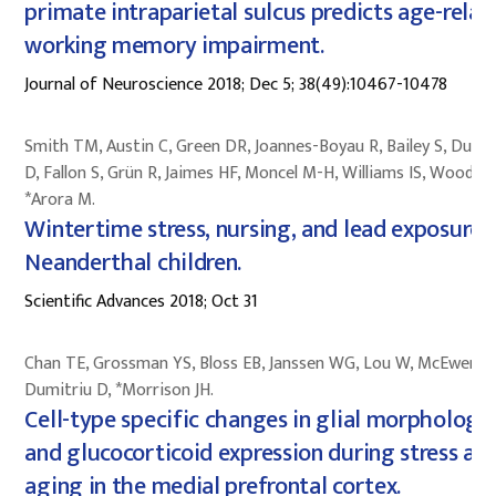
primate intraparietal sulcus predicts age-relat
working memory impairment.
Journal of Neuroscience 2018; Dec 5; 38(49):10467-10478
Smith TM, Austin C, Green DR, Joannes-Boyau R, Bailey S, Dumit
D, Fallon S, Grün R, Jaimes HF, Moncel M-H, Williams IS, Wood R,
*Arora M.
Wintertime stress, nursing, and lead exposure i
Neanderthal children.
Scientific Advances 2018; Oct 31
Chan TE, Grossman YS, Bloss EB, Janssen WG, Lou W, McEwen B
Dumitriu D, *Morrison JH.
Cell-type specific changes in glial morphology
and glucocorticoid expression during stress an
aging in the medial prefrontal cortex.