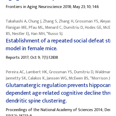
Frontiers in Aging Neuroscience 2018; May 23; 10; 146
Takahashi A, Chung J, Zhang S, Zhang H, Grossman YS, Aleyasin 
Flanigan ME, Pfau ML, Menard C, Dumitriu D, Hodes GE, McEwe
BS, Nestler EJ, Han MH, *Russo SJ.
Establishment of a repeated social defeat stre
model in female mice.
Reports 2017; Oct 9; 7(1):12838
Pereira AC, Lambert HK, Grossman YS, Dumitriu D, Waldman R,
Jannetty SK, Calakos K, Janssen WG, McEwen BS, *Morrison JH.
Glutamatergic regulation prevents hippocamp
dependent age-related cognitive decline thro
dendritic spine clustering.
Proceedings of the National Academy of Sciences 2014; Dec 30