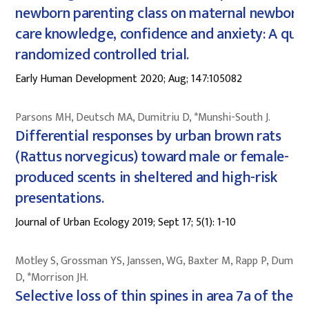
newborn parenting class on maternal newborn-
care knowledge, confidence and anxiety: A quas
randomized controlled trial.
Early Human Development 2020; Aug; 147:105082
Parsons MH, Deutsch MA, Dumitriu D, *Munshi-South J.
Differential responses by urban brown rats
(Rattus norvegicus) toward male or female-
produced scents in sheltered and high-risk
presentations.
Journal of Urban Ecology 2019; Sept 17; 5(1): 1-10
Motley S, Grossman YS, Janssen, WG, Baxter M, Rapp P, Dumitri
D, *Morrison JH.
Selective loss of thin spines in area 7a of the