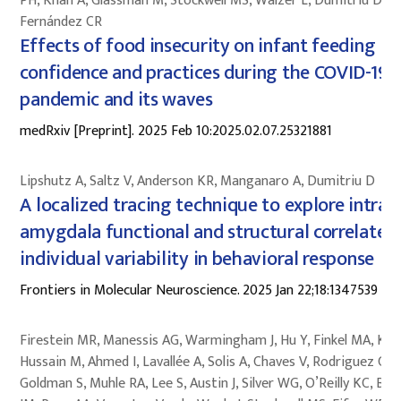
PH, Khan A, Glassman M, Stockwell MS, Walzer L, Dumitriu D,
Fernández CR
Effects of food insecurity on infant feeding
confidence and practices during the COVID-19
pandemic and its waves
medRxiv [Preprint]. 2025 Feb 10:2025.02.07.25321881
Lipshutz A, Saltz V, Anderson KR, Manganaro A, Dumitriu D
A localized tracing technique to explore intra-
amygdala functional and structural correlates 
individual variability in behavioral response
Frontiers in Molecular Neuroscience. 2025 Jan 22;18:1347539
Firestein MR, Manessis AG, Warmingham J, Hu Y, Finkel MA, Kyle
Hussain M, Ahmed I, Lavallée A, Solis A, Chaves V, Rodriguez C,
Goldman S, Muhle RA, Lee S, Austin J, Silver WG, O’Reilly KC, Bai