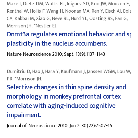
Maze I, Dietz DM, Watts EL, Iniguez SD, Koo JW, Mouzon E,
Renthal W, Hollis F, Wang H, Noonan MA, Ren Y, Eisch AJ, Bolano
CA, Kabbaj M, Xiao G, Neve RL, Hurd YL, Oosting RS, Fan G,
Morrison JH, *Nestler EJ.
Dnmt3a regulates emotional behavior and spi
plasticity in the nucleus accumbens.
Nature Neuroscience 2010; Sept; 13(9):1137-1143
Dumitriu D, Hao J, Hara Y, Kaufmann J, Janssen WGM, Lou W, R
PR, *Morrison JH.
Selective changes in thin spine density and
morphology in monkey prefrontal cortex
correlate with aging-induced cognitive
impairment.
Journal of Neuroscience 2010; Jun 2; 30(22):7507-15