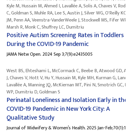
Kyle M, Hussain M, Ahmed I, Lavallée A, Solis A, Chaves V, Rodri
C, Goldman S, Muhle RA, Lee S, Austin J, Silver WG, O'Reilly KC, B
JM, Penn AA, Veenstra-VanderWeele J, Stockwell MS, Fifer WP,
Marsh R, Monk C, Shuffrey LC, Dumitriu
Positive Autism Screening Rates in Toddlers Bo
During the COVID-19 Pandemic
JAMA Netw Open. 2024 Sep 3;7(9):e2435005
West BS, Ehteshami L, McCormack C, Beebe B, Atwood GD, Aus
J, Chaves V, Hott V, Hu Y, Hussain M, Kyle MH, Kurman G, Lanoff
Lavallée A, Manning JQ, McKiernan MT, Pini N, Smotrich GC, Fif
WP, Dumitriu D, Goldman S
Perinatal Loneliness and Isolation Early in the
COVID-19 Pandemic in New York City: A
Qualitative Study
Journal of Midwifery & Women’s Health. 2025 Jan-Feb;70(1):124