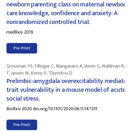
newborn parenting class on maternal newborn-
care knowledge, confidence and anxiety: A
nonrandomized controlled trial.
medRxiv 2019
Pre-Print
Grossman YS, Fillinger C, Manganaro A, Voren G, Waldman R, Z
T, Jansen W, Kenny P, *Dumitriu D.
Prelimbic-amygdala overexcitability mediates
trait vulnerability in a mouse model of acute
social stress.
BioRxiv 2020 doi.org/10.1101/2020.06.11.147231
Pre-Print