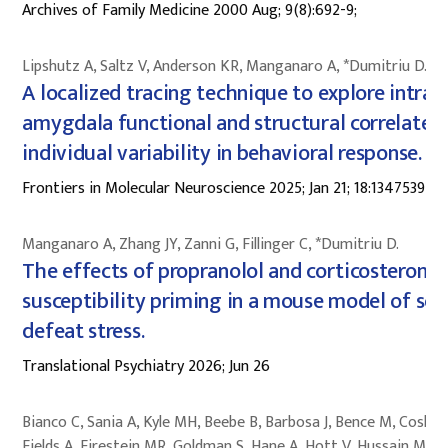
Archives of Family Medicine 2000 Aug; 9(8):692-9;
Lipshutz A, Saltz V, Anderson KR, Manganaro A, *Dumitriu D.
A localized tracing technique to explore intra-
amygdala functional and structural correlates 
individual variability in behavioral response.
Frontiers in Molecular Neuroscience 2025; Jan 21; 18:1347539
Manganaro A, Zhang JY, Zanni G, Fillinger C, *Dumitriu D.
The effects of propranolol and corticosterone 
susceptibility priming in a mouse model of soc
defeat stress.
Translational Psychiatry 2026; Jun 26
Bianco C, Sania A, Kyle MH, Beebe B, Barbosa J, Bence M, Coskun
Fields A, Firestein MR, Goldman S, Hane A, Hott V, Hussain M,