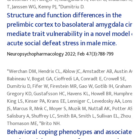
T, Janssen WG, Kenny PJ, *Dumitriu D.
Structure and function differences in the
prelimbic cortex to basolateral amygdala circu
mediate trait vulnerability in a novel model of
acute social defeat stress in male mice.
Neuropsychopharmacology 2022; Feb 47(3):788-799
*Werchan DM, Hendrix CL, Ablow JC, Amstadter AB, Austin AC,
Babineau V, Bogat GA, Cioffredi LA, Conradt E, Crowell SE,
Dumitriu D, Fifer W, Firestein MR, Gao W, Gotlib IH, Graham AM
Gregory KD, Gustafsson HC, Havens KL, Howell BR, Humphreys 
King LS, Kinser PA, Krans EE, Lenniger C, Levedosky AA, Lonstei
JS, Marcus R, Mnk C, Moyer S, Muzik M, Nuttall AK, Potter AS,
Salisbury A, Shuffrey LC, Smith BA, Smith L, Sullivan EL, Zhou J,
Thomason ME, *Brito NH.
Behavioral coping phenotypes and associated