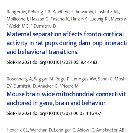
Ranger M, Behring TB, Kaidbey JH, Anwar M, Lipshutz AB,
Mollicone I, Hassan G, Fasano K, Hinz NK, Ludwig RJ, Myers MM,
*Welch MG, * Dumitriu D.
Maternal separation affects fronto-cortical
activity in rat pups during dam-pup interactio
and behavioral transitions.
bioRxiv 2021 doi.org/10.1101/2021.05.19.444831
Rosenberg A, Saggar M, Rogu P, Limoges AW, Sandi C, Mosharo
EV, Dumitriu D, Anacker C, *Picard M.
Mouse brain-wide mitochondrial connectivity
anchored in gene, brain and behavior.
bioRxiv 2021 doi.org/10.1101/2021.06.02.446767
Hendrix CL, Werchan D, Lenniger C, Ablow JC, Amstadter AB, Au