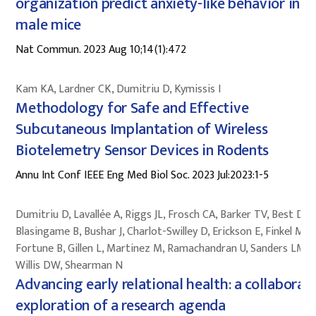
organization predict anxiety-like behavior in
male mice
Nat Commun. 2023 Aug 10;14(1):472
Kam KA, Lardner CK, Dumitriu D, Kymissis I
Methodology for Safe and Effective
Subcutaneous Implantation of Wireless
Biotelemetry Sensor Devices in Rodents
Annu Int Conf IEEE Eng Med Biol Soc. 2023 Jul:2023:1-5
Dumitriu D, Lavallée A, Riggs JL, Frosch CA, Barker TV, Best DL,
Blasingame B, Bushar J, Charlot-Swilley D, Erickson E, Finkel MA,
Fortune B, Gillen L, Martinez M, Ramachandran U, Sanders LM,
Willis DW, Shearman N
Advancing early relational health: a collaborat
exploration of a research agenda