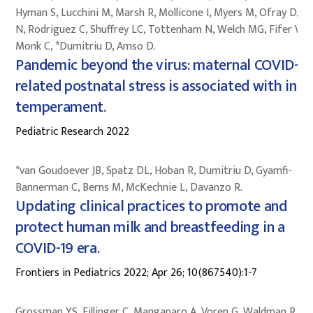
Hyman S, Lucchini M, Marsh R, Mollicone I, Myers M, Ofray D, Pi
N, Rodriguez C, Shuffrey LC, Tottenham N, Welch MG, Fifer W,
Monk C, *Dumitriu D, Amso D.
Pandemic beyond the virus: maternal COVID-
related postnatal stress is associated with infa
temperament.
Pediatric Research 2022
*van Goudoever JB, Spatz DL, Hoban R, Dumitriu D, Gyamfi-
Bannerman C, Berns M, McKechnie L, Davanzo R.
Updating clinical practices to promote and
protect human milk and breastfeeding in a
COVID-19 era.
Frontiers in Pediatrics 2022; Apr 26; 10(867540):1-7
Grossman YS, Fillinger C, Manganaro A, Voren G, Waldman R, Z