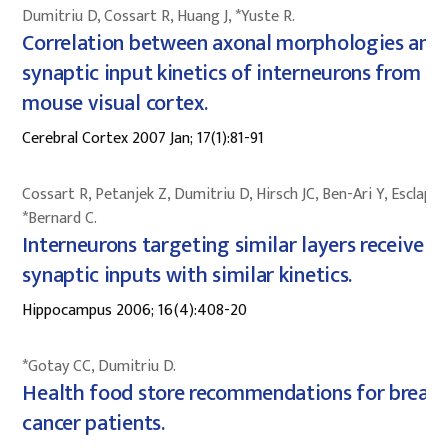
Dumitriu D, Cossart R, Huang J, *Yuste R.
Correlation between axonal morphologies and
synaptic input kinetics of interneurons from
mouse visual cortex.
Cerebral Cortex 2007 Jan; 17(1):81-91
Cossart R, Petanjek Z, Dumitriu D, Hirsch JC, Ben-Ari Y, Esclape
*Bernard C.
Interneurons targeting similar layers receive
synaptic inputs with similar kinetics.
Hippocampus 2006; 16(4):408-20
*Gotay CC, Dumitriu D.
Health food store recommendations for breast
cancer patients.