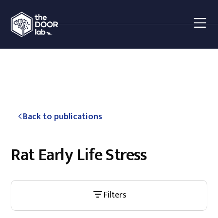
Back to publications
Rat Early Life Stress
Filters