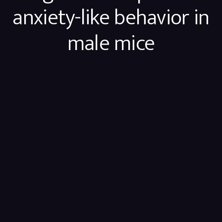
anxiety-like behavior in
male mice