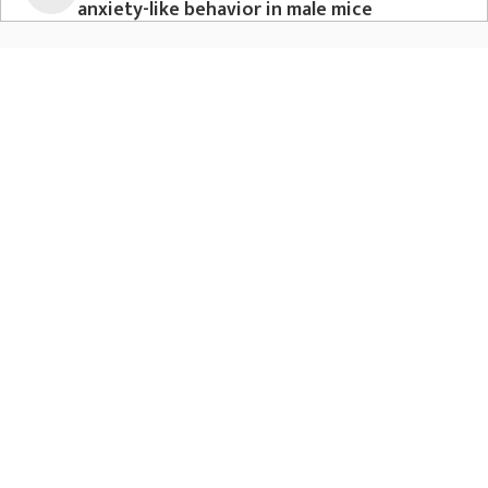
anxiety-like behavior in male mice
Nat Commun. 2023 Aug 10;14(1):472
Rosenberg AM, Saggar M, Monzel AS, Devine J, Rogu P,
Limoges A, Junker A, Sandi C, Mosharov EV, Dumitriu D,
Anacker C, Picard M
View publication