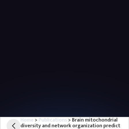
Home
>
Publications
> Brain mitochondrial
diversity and network organization predict