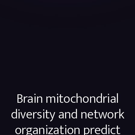
Brain mitochondrial
diversity and network
organization predict