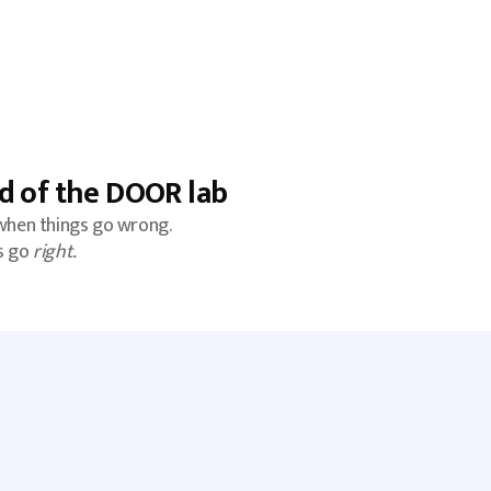
d of the DOOR lab
when things go wrong.
s go
right.