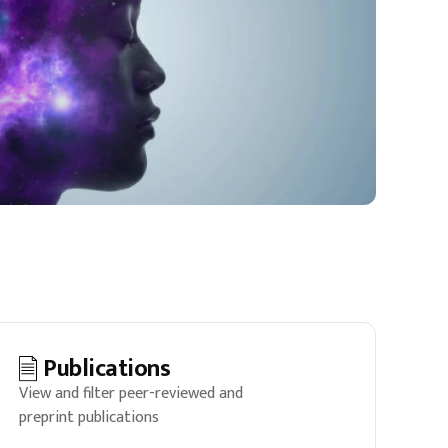
Publications
View and filter peer-reviewed and
preprint publications