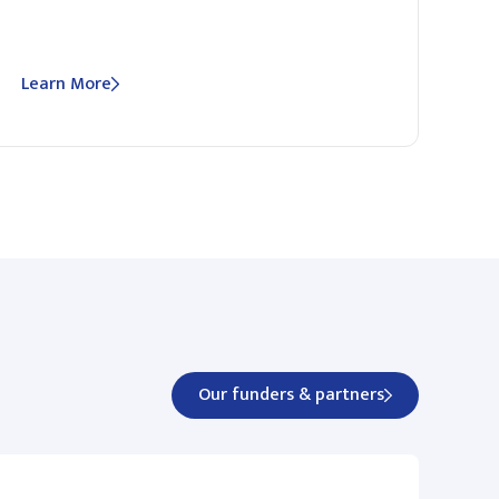
Learn More
Our funders & partners