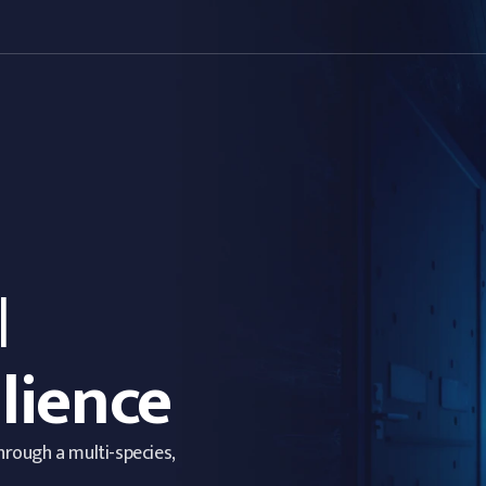
l
lience
through a multi-species,