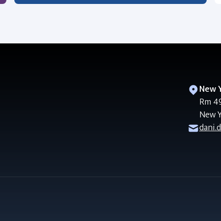
New Y
Rm 49
New Y
dani.