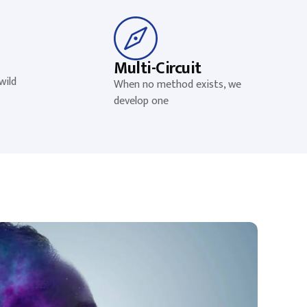
Multi-Circuit
wild
When no method exists, we
develop one