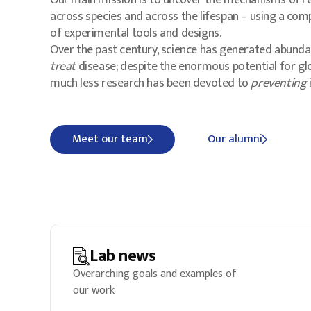
Our main mission is to uncover the mechanisms of re
across species and across the lifespan – using a com
of experimental tools and designs.
Over the past century, science has generated abunda
treat
disease; despite the enormous potential for gl
much less research has been devoted to
preventing
i
Meet our team
Our alumni
Lab news
Overarching goals and examples of
our work