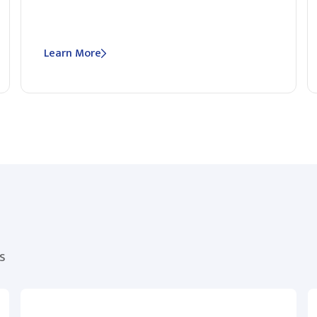
Learn More
s