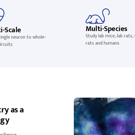
Multi-Species
i-Scale
Study lab mice, lab rats, 
ingle neuron to whole-
rats and humans
ircuits
ry as a
egy