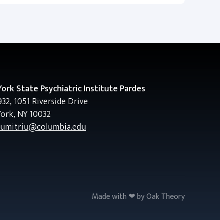
ork State Psychiatric Institute Pardes
32, 1051 Riverside Drive
ork, NY 10032
dumitriu@columbia.edu
Made with ❤ by
Oak Theory