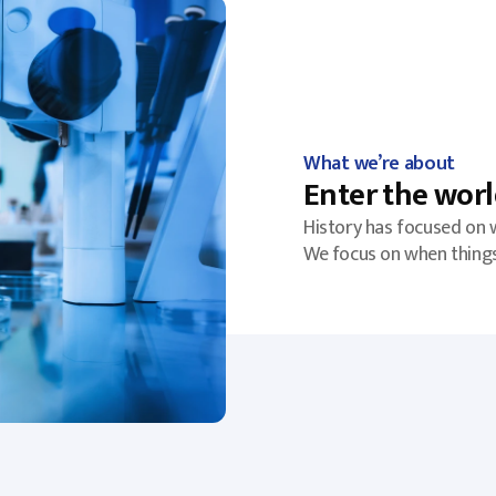
What we’re about
Enter the worl
History has focused on 
We focus on when thing