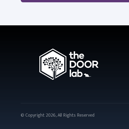
© Copyright 2026, All Rights Reserved