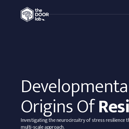
Developmenta
Origins Of
Resi
Investigating the neurocircuitry of stress resilience 
multi-scale approach.