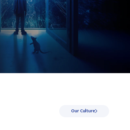
Our Culture