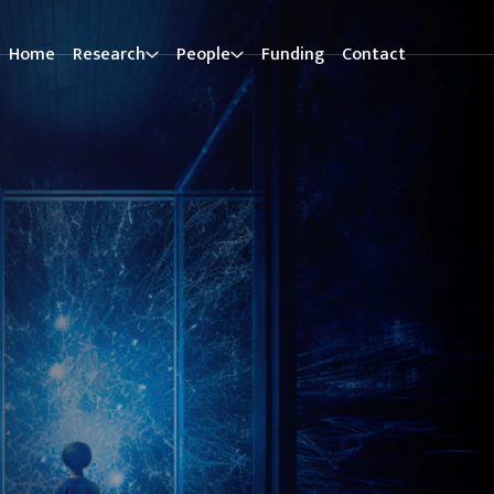
Home
Research
People
Funding
Contact