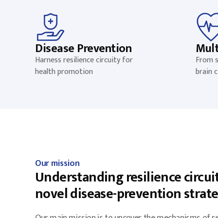
Disease Prevention
Mult
Harness resilience circuity for
From s
health promotion
brain c
Our mission
Understanding resilience circuit
novel disease-prevention strat