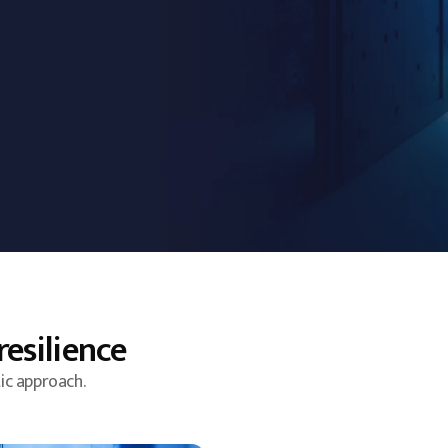
resilience
ic approach.