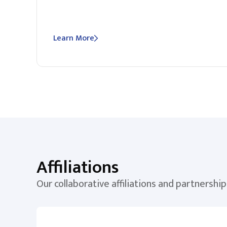
Learn More
Affiliations
Our collaborative affiliations and partnership