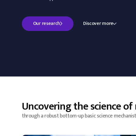
Our research
Discover more
Uncovering the science of 
through a robust bottom-up basic science mechanist