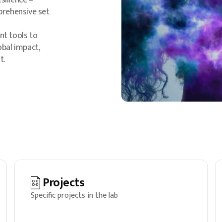
silience –
prehensive set
nt tools to
obal impact,
t.
Projects
Specific projects in the lab